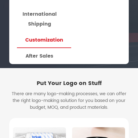
International
Shipping
Customization
After Sales
Put Your Logo on Stuff
There are many logo-making processes, we can offer
the right logo-making solution for you based on your
budget, MOQ, and product materials.