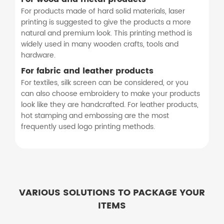
For products made of hard solid materials, laser
printing is suggested to give the products a more
natural and premium look. This printing method is
widely used in many wooden crafts, tools and
hardware.
For fabric and leather products
For textiles, silk screen can be considered, or you
can also choose embroidery to make your products
look like they are handcrafted. For leather products,
hot stamping and embossing are the most
frequently used logo printing methods.
VARIOUS SOLUTIONS TO PACKAGE YOUR
ITEMS