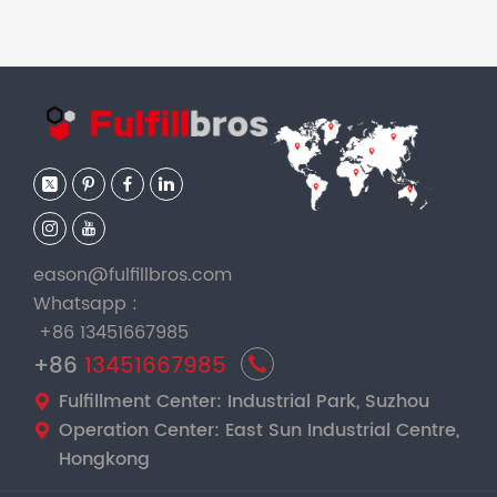
eason@fulfillbros.com
Whatsapp :
+86 13451667985
+86
13451667985
Fulfillment Center: Industrial Park, Suzhou
Operation Center: East Sun Industrial Centre,
Hongkong