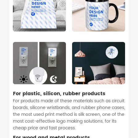
For plastic, silicon, rubber products
For products made of these materials such as circuit
boards, silicone wristbands, and rubber phone cases,
the most used print method is silk screen, one of the
most cost-effective logo making solutions, for its
cheap price and fast process.
For wood and metal products