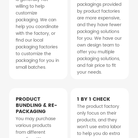
packagings provided
willing to help
by product factories
customize
are more expensive,
packaging. We can
and they have fewer
help you coordinate
packaging solutions
with the factory, or
for you. We have our
find our local
own design team to
packaging factories
offer you multiple
to customize the
packaging solutions,
packaging for you in
and fair price to fit
small batches.
your needs.
PRODUCT
1 BY 1 CHECK
BUNDLING & RE-
The product factory
PACKAGING
only focus on their
You may purchase
products, and they
various products
won’t use extra labor
from different
to help you do extra