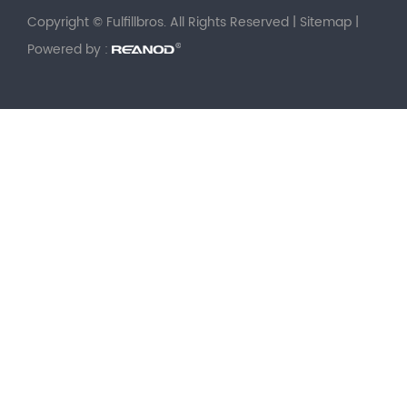
Copyright © Fulfillbros. All Rights Reserved |
Sitemap
|
Powered by :