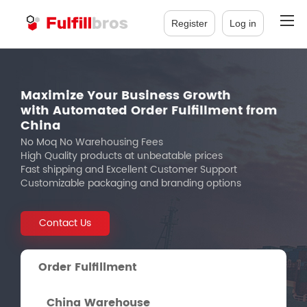
Register
Log in
Maximize Your Business Growth
with Automated Order Fulfillment from
China
No Moq No Warehousing Fees
High Quality products at unbeatable prices
Fast shipping and Excellent Customer Support
Customizable packaging and branding options
Contact Us
Order Fulfillment
China Warehouse