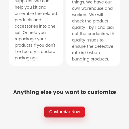
suppliers. We can
things. We have our
help you kit and
own warehouse and
assemble the related
workers. We will
products and
check the product
accessories into one
quality 1 by 1 and pick
set. Or help you
out the products with
repackage your
quality issues to
products if you don’t
ensure the defective
like factory standard
rate is 0 when
packagings.
bundling products.
Anything else you want to customize
Customize Now