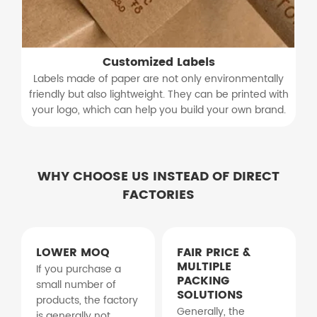
Customized Labels
Labels made of paper are not only environmentally
friendly but also lightweight. They can be printed with
your logo, which can help you build your own brand.
WHY CHOOSE US INSTEAD OF DIRECT
FACTORIES
LOWER MOQ
FAIR PRICE &
MULTIPLE
If you purchase a
PACKING
small number of
SOLUTIONS
products, the factory
Generally, the
is generally not