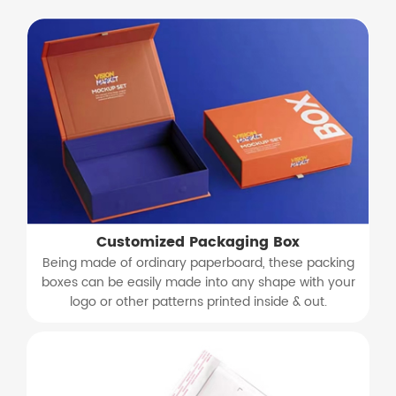
Customized Packaging Box
Being made of ordinary paperboard, these packing
boxes can be easily made into any shape with your
logo or other patterns printed inside & out.