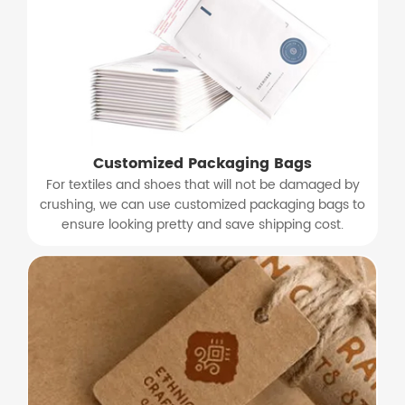
Customized Packaging Bags
For textiles and shoes that will not be damaged by
crushing, we can use customized packaging bags to
ensure looking pretty and save shipping cost.