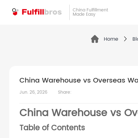
China Fulfillment
Made Easy
Home
Bl
China Warehouse vs Overseas Wa
Jun. 26, 2026
Share:
China Warehouse vs Ov
Table of Contents