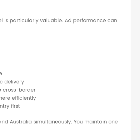
 is particularly valuable. Ad performance can
e
c delivery
p cross-border
ere efficiently
try first
, and Australia simultaneously. You maintain one