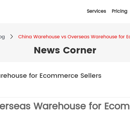
Services
Pricing
og
China Warehouse vs Overseas Warehouse for E
News Corner
rehouse for Ecommerce Sellers
erseas Warehouse for Ecom