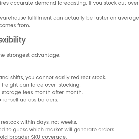
ires accurate demand forecasting. If you stock out ove
warehouse fulfillment can actually be faster on average. 
 comes from.
xibility
the strongest advantage.
nd shifts, you cannot easily redirect stock.
 freight can force over-stocking.
 storage fees month after month.
 re-sell across borders.
 restock within days, not weeks.
eed to guess which market will generate orders.
hold broader SKU coverage.