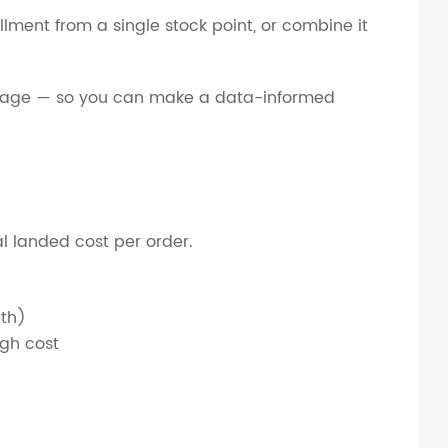
fillment from a single stock point, or combine it
coverage — so you can make a data-informed
tal landed cost per order.
nth)
igh cost