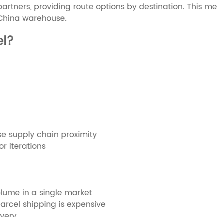
s partners, providing route options by destination. This 
 China warehouse.
el?
 supply chain proximity
r iterations
olume in a single market
arcel shipping is expensive
ivery