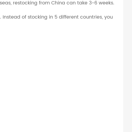
rseas, restocking from China can take 3-6 weeks.
Instead of stocking in 5 different countries, you