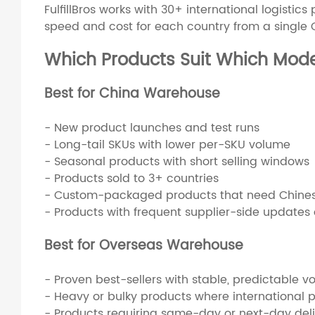
FulfillBros works with 30+ international logistic
speed and cost for each country from a single
Which Products Suit Which Mod
Best for China Warehouse
- New product launches and test runs
- Long-tail SKUs with lower per-SKU volume
- Seasonal products with short selling windows
- Products sold to 3+ countries
- Custom-packaged products that need Chinese
- Products with frequent supplier-side updates o
Best for Overseas Warehouse
- Proven best-sellers with stable, predictable v
- Heavy or bulky products where international p
- Products requiring same-day or next-day del