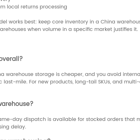
rom local returns processing
l works best: keep core inventory in a China warehouse f
rehouses when volume in a specific market justifies it.
overall?
a warehouse storage is cheaper, and you avoid internati
last-mile. For new products, long-tail SKUs, and multi-c
 warehouse?
. Same-day dispatch is available for stocked orders that
sing delay.