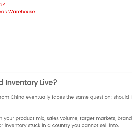
ve?
seas Warehouse
 Inventory Live?
om China eventually faces the same question: should I 
 on your product mix, sales volume, target markets, bran
r inventory stuck in a country you cannot sell into.