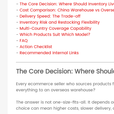
-
The Core Decision: Where Should Inventory Li
-
Cost Comparison: China Warehouse vs Over
-
Delivery Speed: The Trade-off
-
Inventory Risk and Restocking Flexibility
-
Multi-Country Coverage Capability
-
Which Products Suit Which Model?
-
FAQ
-
Action Checklist
-
Recommended Internal Links
The Core Decision: Where Should
Every ecommerce seller who sources products fr
everything to an overseas warehouse?
The answer is not one-size-fits-all. It depends
choice can mean higher costs, slower delivery, o