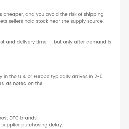
s cheaper, and you avoid the risk of shipping
 lets sellers hold stock near the supply source,
st and delivery time — but only after demand is
 the U.S. or Europe typically arrives in 2-5
es, as noted on the
most DTC brands.
supplier purchasing delay.