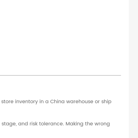
store inventory in a China warehouse or ship
d stage, and risk tolerance. Making the wrong