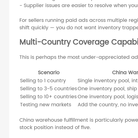
- Supplier issues are easier to resolve when yo
For sellers running paid ads across multiple regio
shift quickly — you do not want inventory trapp
Multi-Country Coverage Capabil
This is perhaps the most under-appreciated ad
Scenario
China Wa
Selling to 1 country
Single inventory pool, in
Selling to 3-5 countries
One inventory pool, ship 
Selling to 10+ countries
One inventory pool, logis
Testing new markets
Add the country, no inv
China warehouse fulfillment is particularly powe
stock position instead of five.