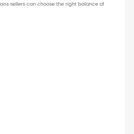
means sellers can choose the right balance of