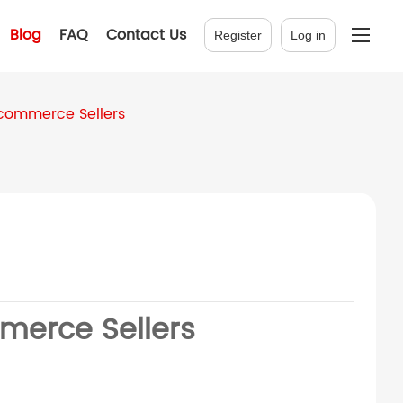
Blog
FAQ
Contact Us
Register
Log in
commerce Sellers
merce Sellers