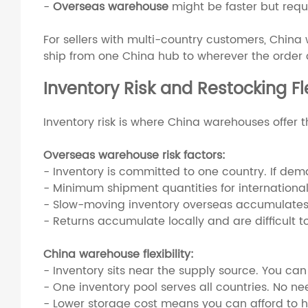
-
Overseas warehouse
might be faster but requ
For sellers with multi-country customers, China 
ship from one China hub to wherever the order
Inventory Risk and Restocking Fle
Inventory risk is where China warehouses offer 
Overseas warehouse risk factors:
- Inventory is committed to one country. If dema
- Minimum shipment quantities for international
- Slow-moving inventory overseas accumulates
- Returns accumulate locally and are difficult to
China warehouse flexibility:
- Inventory sits near the supply source. You can
- One inventory pool serves all countries. No n
- Lower storage cost means you can afford to 