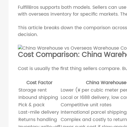
FulfillBros supports both models. Sellers can us
with overseas inventory for specific markets. 
This article breaks down the comparison across 
decision.
Cost Comparison: China Wareh
Cost is usually the first thing sellers compare. B
Cost Factor
China Warehouse
Storage rent
Lower (¥ per cubic meter pe
Inbound shipping
Local or 1688 delivery, low co
Pick & pack
Competitive unit rates
Last-mile delivery
International parcel shippin
Returns handling
Complex and costly to return