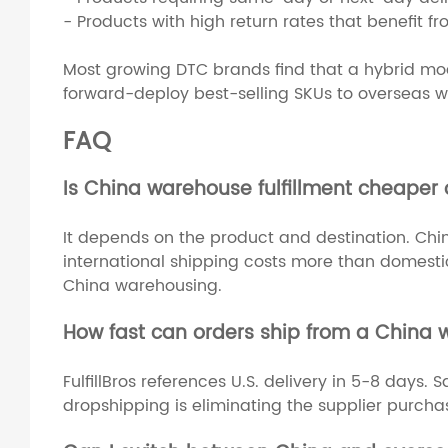
- Products with high return rates that benefit f
Most growing DTC brands find that a hybrid mode
forward-deploy best-selling SKUs to overseas wa
FAQ
Is China warehouse fulfillment cheaper 
It depends on the product and destination. Chin
international shipping costs more than domestic 
China warehousing.
How fast can orders ship from a China
FulfillBros references U.S. delivery in 5-8 days
dropshipping is eliminating the supplier purcha