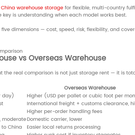
e
China warehouse storage
for flexible, multi-country ful
The key is understanding when each model works best.
five dimensions — cost, speed, risk, flexibility, and 
ouse vs Overseas Warehouse
ut the real comparison is not just storage rent — it is to
Overseas Warehouse
r day)
Higher (USD per pallet or cubic foot per mo
st
International freight + customs clearance, h
Higher per-order handling fees
g, moderate
Domestic carrier, lower
 to China
Easier local returns processing