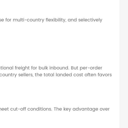
or multi-country flexibility, and selectively
onal freight for bulk inbound. But per-order
ountry sellers, the total landed cost often favors
 meet cut-off conditions. The key advantage over