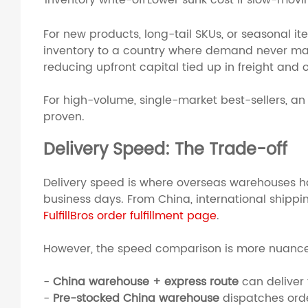
Inventory write-off
Lower sunk cost if slow-movi
For new products, long-tail SKUs, or seasonal i
inventory to a country where demand never mat
reducing upfront capital tied up in freight and 
For high-volume, single-market best-sellers, a
proven.
Delivery Speed: The Trade-off
Delivery speed is where overseas warehouses hav
business days. From China, international shippi
FulfillBros order fulfillment page
.
However, the speed comparison is more nuanced
-
China warehouse + express route
can deliver 
-
Pre-stocked China warehouse
dispatches orde