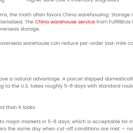
ng
Higher sunk cost if inventory stagnates
tems, the math often favors China warehousing. Storage i
erialized. The
China warehouse service
from FulfillBros
overseas storage.
n overseas warehouse can reduce per-order last-mile co
e a natural advantage. A parcel shipped domestically in
ng to the U.S. takes roughly 5-8 days with standard rout
 than it looks:
to major markets in 5-8 days, which is acceptable for 
rs the same day when cut-off conditions are met — no 