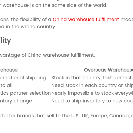
ur warehouse is on the same side of the world.
ns, the flexibility of a
China warehouse fulfillment
model
ed in the wrong country.
ity
vantage of China warehouse fulfillment.
rehouse
Overseas Warehous
ternational shipping
Stock in that country, fast domesti
to all
Need stock in each country or shi
tics partner selection
Nearly impossible to stock everywh
entory change
Need to ship inventory to new coun
rful for brands that sell to the U.S., UK, Europe, Canada